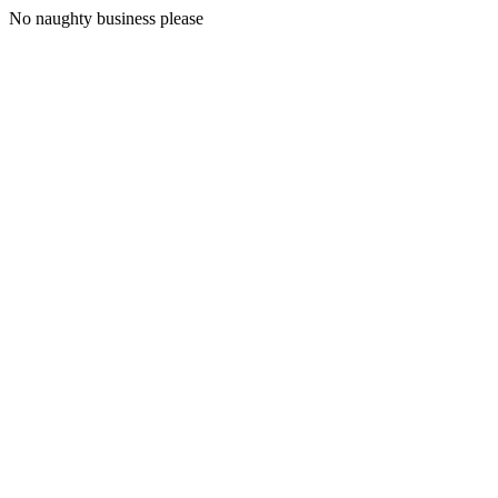
No naughty business please