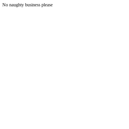
No naughty business please