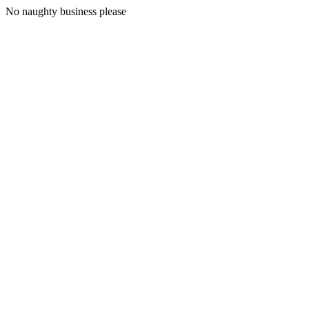
No naughty business please