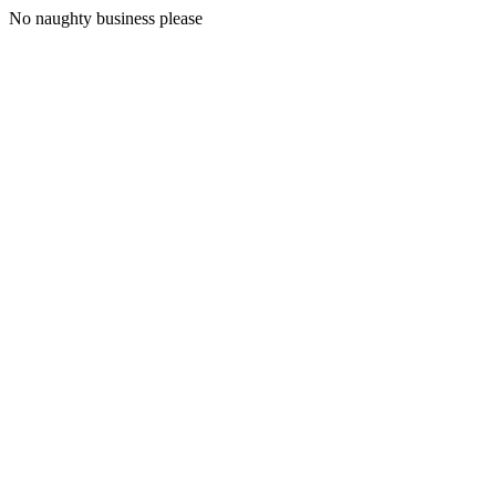
No naughty business please