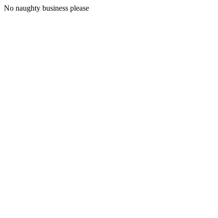
No naughty business please