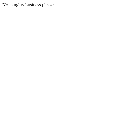
No naughty business please