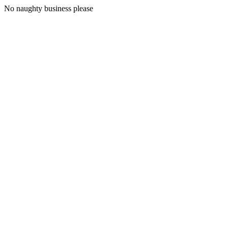
No naughty business please