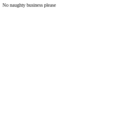
No naughty business please