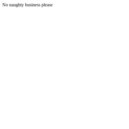
No naughty business please