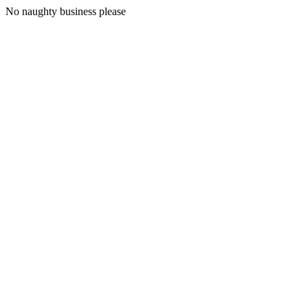
No naughty business please