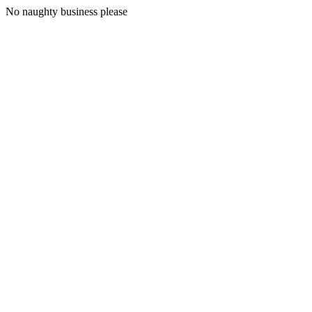
No naughty business please