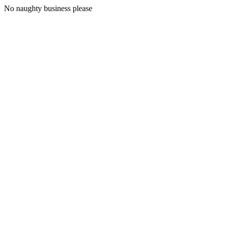
No naughty business please