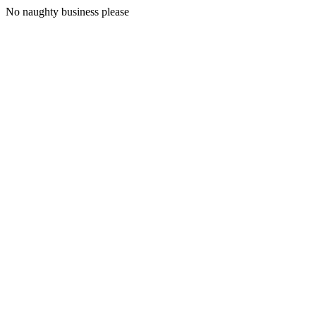
No naughty business please